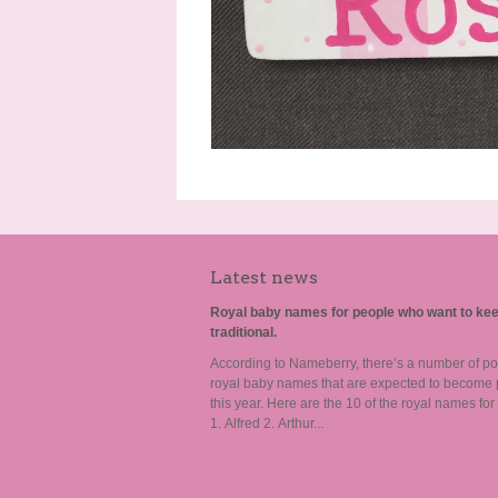
Latest news
Royal baby names for people who want to kee
traditional.
According to Nameberry, there’s a number of po
royal baby names that are expected to become 
this year. Here are the 10 of the royal names for
1. Alfred 2. Arthur...