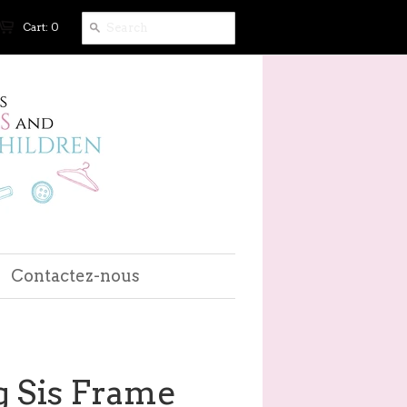
Cart: 0
Contactez-nous
g Sis Frame