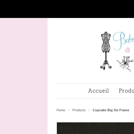
Accueil
Produ
Home
Products
Cupcake Big Sis Frame
>
>