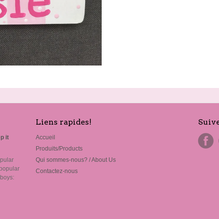
Liens rapides!
Suiv
p it
Accueil
Produits/Products
pular
Qui sommes-nous? / About Us
popular
Contactez-nous
 boys: