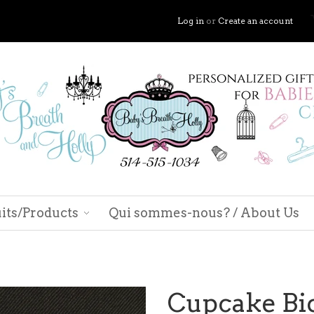
Log in
or
Create an account
its/Products
Qui sommes-nous? / About Us
Cupcake Bi