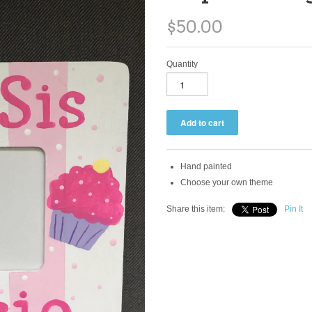
$50.00
Quantity
Hand painted
Choose your own theme
Share this item:
Pin It