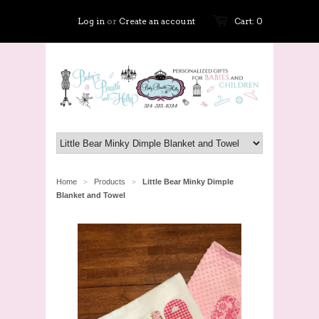
Log in
or
Create an account
Cart: 0
Home
Products
Little Bear Minky Dimple
>
>
Blanket and Towel