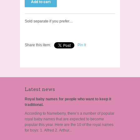
Sold separate if you prefer....
Share this item:
Pin It
Latest news
Royal baby names for people who want to keep it
traditional.
According to Nameberry, there’s a number of popular
royal baby names that are expected to become
popular this year. Here are the 10 of the royal names
for boys: 1. Alfred 2. Arthur...