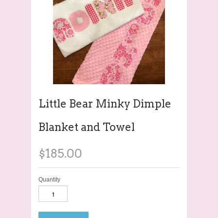
Little Bear Minky Dimple
Blanket and Towel
$185.00
Quantity