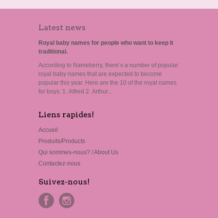
Latest news
Royal baby names for people who want to keep it
traditional.
According to Nameberry, there’s a number of popular
royal baby names that are expected to become
popular this year. Here are the 10 of the royal names
for boys: 1. Alfred 2. Arthur...
Liens rapides!
Accueil
Produits/Products
Qui sommes-nous? / About Us
Contactez-nous
Suivez-nous!