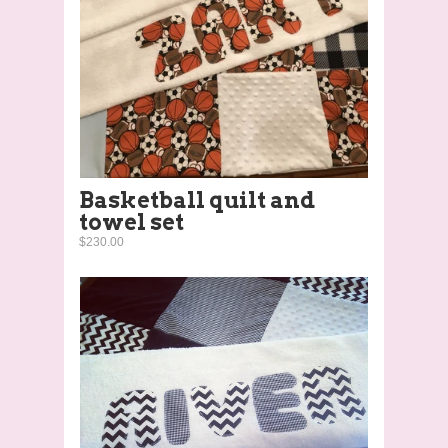
Basketball quilt and
towel set
$230.00