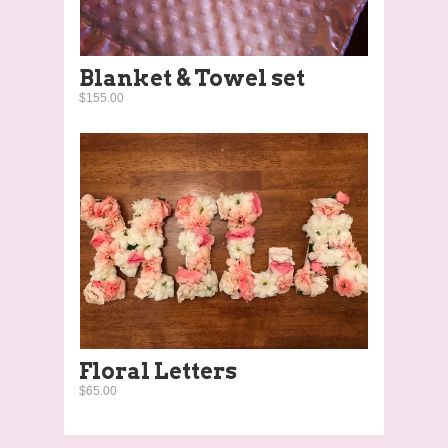
Blanket & Towel set
$155.00
Floral Letters
$65.00