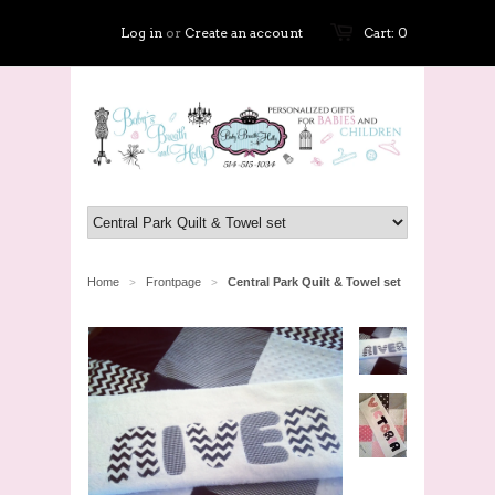
Log in
or
Create an account
Cart: 0
Home
Frontpage
Central Park Quilt & Towel set
>
>