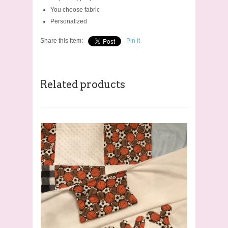
You choose fabric
Personalized
Share this item:
Pin It
Related products