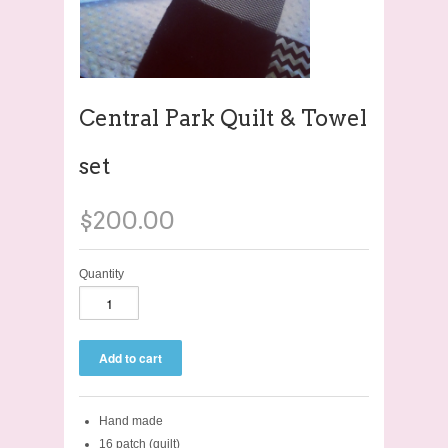
Central Park Quilt & Towel
set
$200.00
Quantity
Hand made
16 patch (quilt)