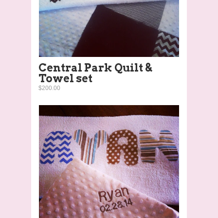
Central Park Quilt &
Towel set
$200.00